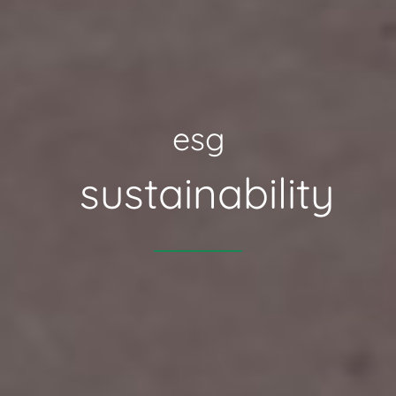
esg
sustainability