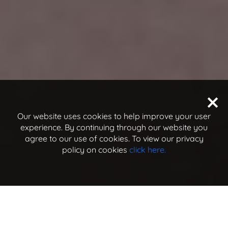
Our website uses cookies to help improve your user
experience. By continuing through our website you
agree to our use of cookies. To view our privacy
policy on cookies
click here.
jump to